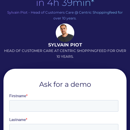
in 4h 39min*
Sylvain Piot - Head of Customers Care @ Centric Shoppingfeed for
over 10 years.
SYLVAIN PIOT
HEAD OF CUSTOMER CARE AT CENTRIC SHOPPINGFEED FOR OVER
10 YEARS.
Ask for a demo