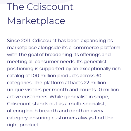
The Cdiscount
Marketplace
Since 2011, Cdiscount has been expanding its
marketplace alongside its e-commerce platform
with the goal of broadening its offerings and
meeting all consumer needs. Its generalist
positioning is supported by an exceptionally rich
catalog of 100 million products across 30
categories.
The platform attracts 22 million
unique visitors per month and counts 10 million
active customers. While generalist in scope,
Cdiscount stands out as a multi-specialist,
offering both breadth and depth in every
category, ensuring customers always find the
right product.