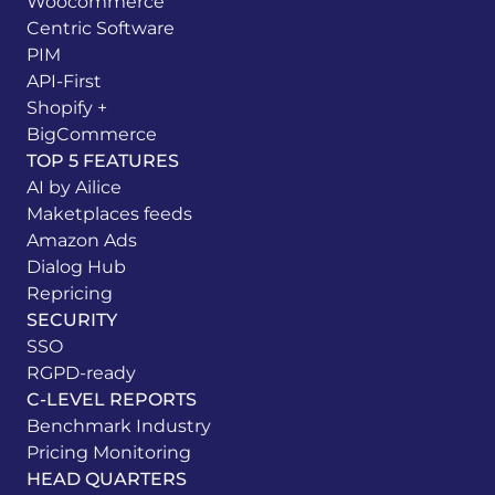
Woocommerce
Centric Software
PIM
API-First
Shopify +
BigCommerce
TOP 5 FEATURES
AI by Ailice
Maketplaces feeds
Amazon Ads
Dialog Hub
Repricing
SECURITY
SSO
RGPD-ready
C-LEVEL REPORTS
Benchmark Industry
Pricing Monitoring
HEAD QUARTERS