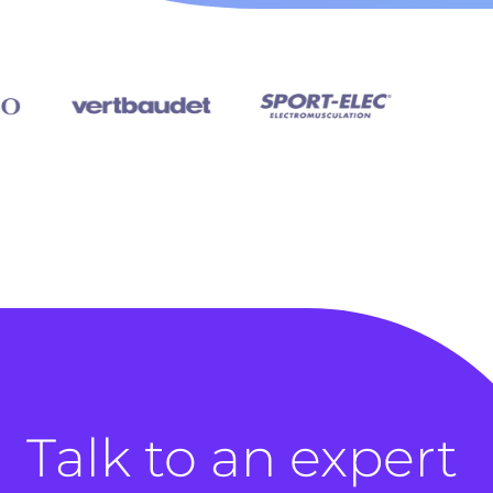
Talk to an expert