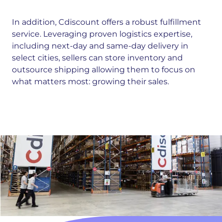
In addition, Cdiscount offers a robust fulfillment
service. Leveraging proven logistics expertise,
including next-day and same-day delivery in
select cities, sellers can store inventory and
outsource shipping allowing them to focus on
what matters most: growing their sales.