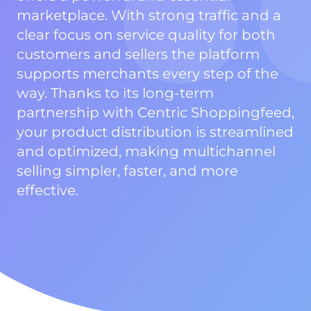
marketplace. With strong traffic and a
clear focus on service quality for both
customers and sellers the platform
supports merchants every step of the
way. Thanks to its long-term
partnership with Centric Shoppingfeed,
your product distribution is streamlined
and optimized, making multichannel
selling simpler, faster, and more
effective.