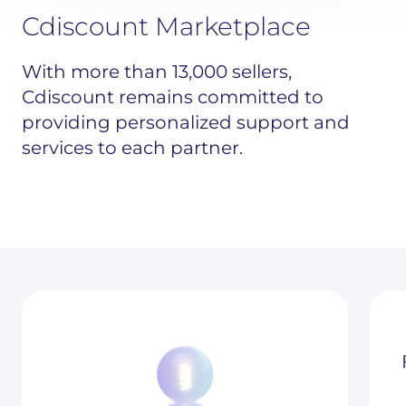
Cdiscount Marketplace
With more than 13,000 sellers,
Cdiscount remains committed to
providing personalized support and
services to each partner.