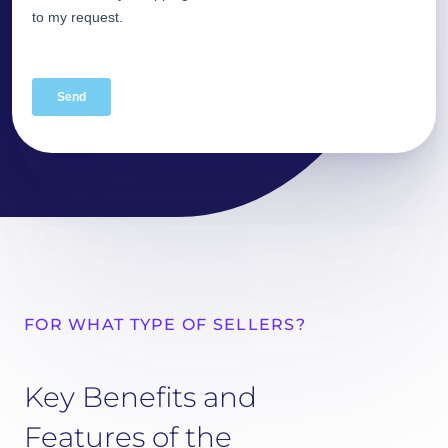
FOR WHAT TYPE OF SELLERS?
Key Benefits and
Features of the