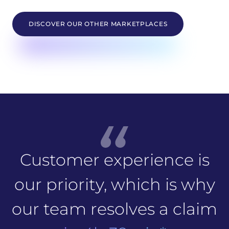
DISCOVER OUR OTHER MARKETPLACES
Customer experience is
our priority, which is why
our team resolves a claim