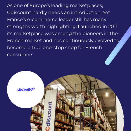
As one of Europe’s leading marketplaces,
Cdiscount hardly needs an introduction. Yet
France’s e-commerce leader still has many
strengths worth highlighting. Launched in 2011,
its marketplace was among the pioneers in the
French market and has continuously evolved to
become a true one-stop shop for French
consumers.