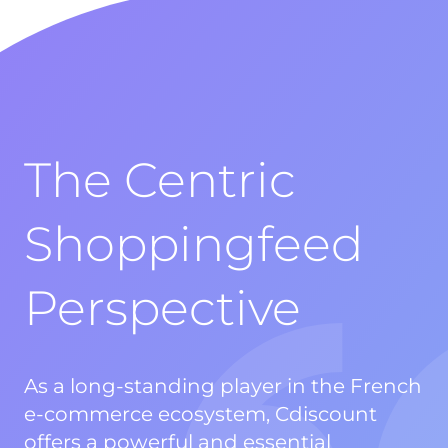
The Centric
Shoppingfeed
Perspective
As a long-standing player in the French
e-commerce ecosystem, Cdiscount
offers a powerful and essential