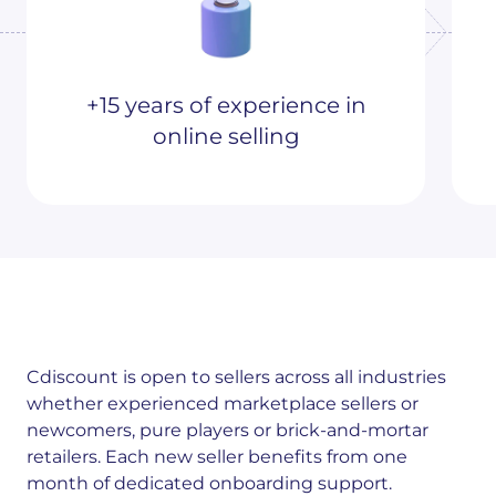
+15 years of experience in
online selling
Cdiscount is open to sellers across all industries
whether experienced marketplace sellers or
newcomers, pure players or brick-and-mortar
retailers. Each new seller benefits from one
month of dedicated onboarding support.