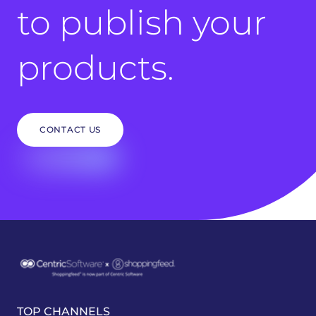
to publish your
products.
CONTACT US
TOP CHANNELS