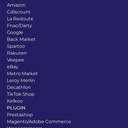
Amazon
Cdiscount
La Redoute
Fnac/Darty
Google
Back Market
Spartoo
Rakuten
Veepee
eBay
Metro Market
Leroy Merlin
Decathlon
TikTok Shop
Kelkoo
PLUGIN
Prestashop
Magento/Adobe Commerce