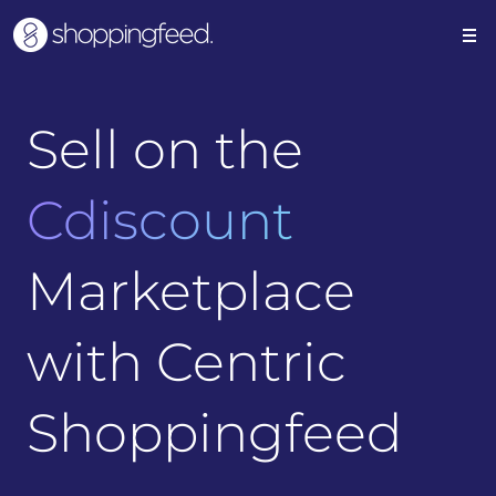
Sell on the
Cdiscount
Marketplace
with Centric
Shoppingfeed