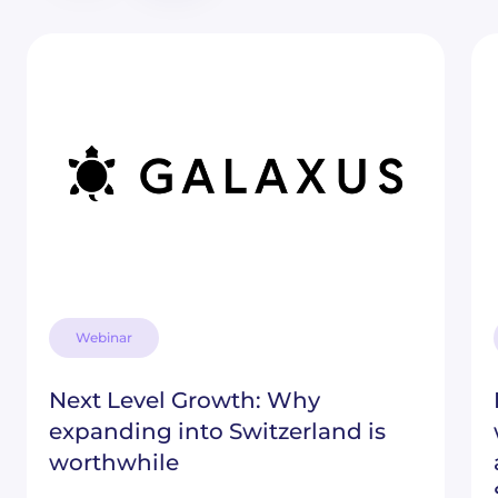
Webinar
Next Level Growth: Why
expanding into Switzerland is
worthwhile