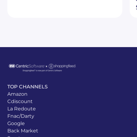
TOP CHANNELS
Amazon
Cdiscount
La Redoute
Fnac/Darty
Google
Back Market