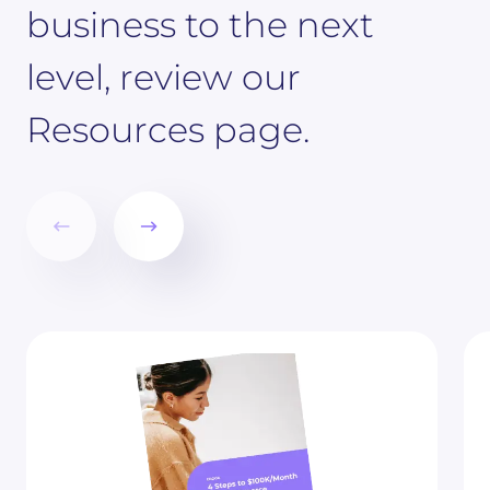
business to the next
level, review our
Resources page.