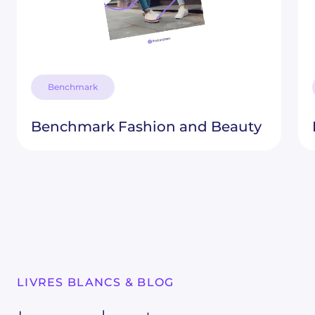
Benchmark
Benchmark Fashion and Beauty
LIVRES BLANCS & BLOG