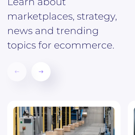
Learn about
marketplaces, strategy,
news and trending
topics for ecommerce.