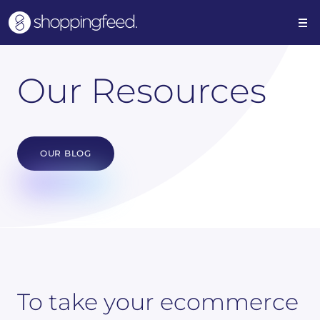
Our Resources
OUR BLOG
To take your ecommerce