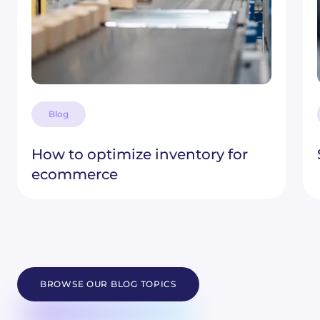
Blog
How to optimize inventory for
ecommerce
BROWSE OUR BLOG TOPICS