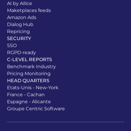
AI by Ailice
Maketplaces feeds
Amazon Ads
Dialog Hub
Repricing
SECURITY
SSO
RGPD-ready
C-LEVEL REPORTS
Benchmark Industry
Pricing Monitoring
HEAD QUARTERS
Etats-Unis - New-York
France - Cachan
Espagne - Alicante
Groupe Centric Software