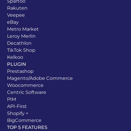
Spartoo
Rakuten
Veepee
eBay
Metro Market
Leroy Merlin
Decathlon
TikTok Shop
Kelkoo
PLUGIN
Prestashop
Magento/Adobe Commerce
Woocommerce
Centric Software
PIM
API-First
Shopify +
BigCommerce
TOP 5 FEATURES