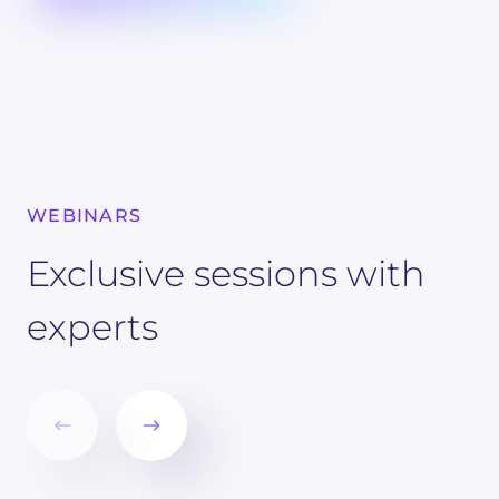
WEBINARS
Exclusive sessions with
experts