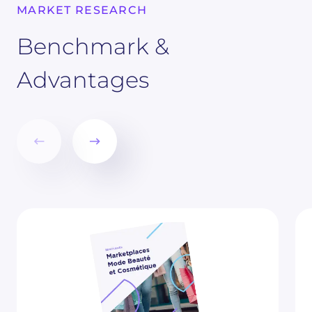
MARKET RESEARCH
Benchmark &
Advantages