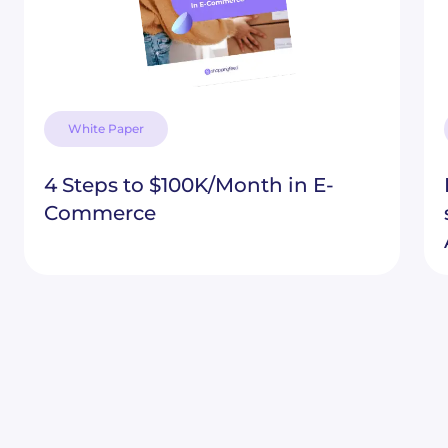
White Paper
4 Steps to $100K/Month in E-
Commerce