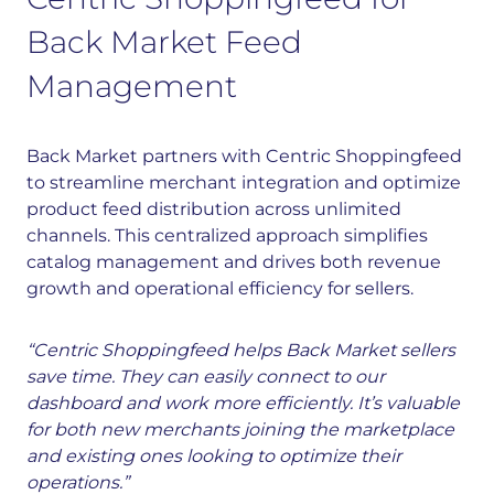
Back Market Feed
Management
Back Market partners with Centric Shoppingfeed
to streamline merchant integration and optimize
product feed distribution across unlimited
channels. This centralized approach simplifies
catalog management and drives both revenue
growth and operational efficiency for sellers.
“Centric Shoppingfeed helps Back Market sellers
save time. They can easily connect to our
dashboard and work more efficiently. It’s valuable
for both new merchants joining the marketplace
and existing ones looking to optimize their
operations.”