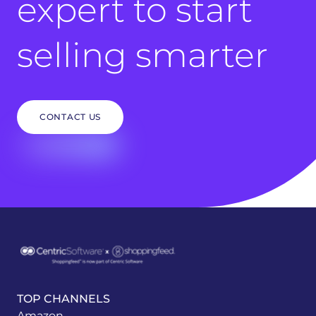
expert to start
selling smarter
CONTACT US
TOP CHANNELS
Amazon