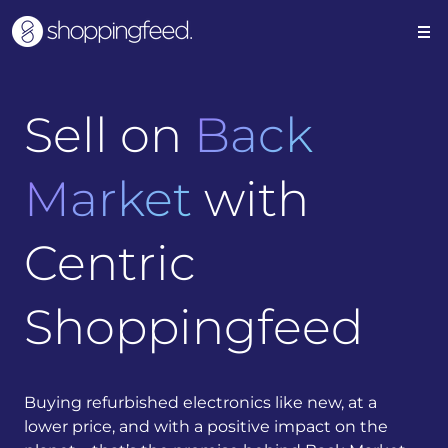
Sell on
Back
Market
with
Centric
Shoppingfeed
Buying refurbished electronics like new, at a
lower price, and with a positive impact on the