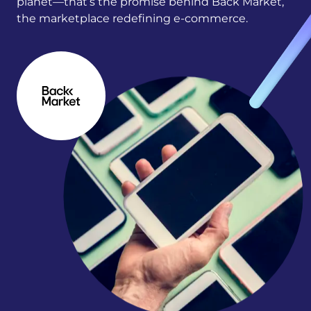
planet—that’s the promise behind Back Market,
the marketplace redefining e-commerce.