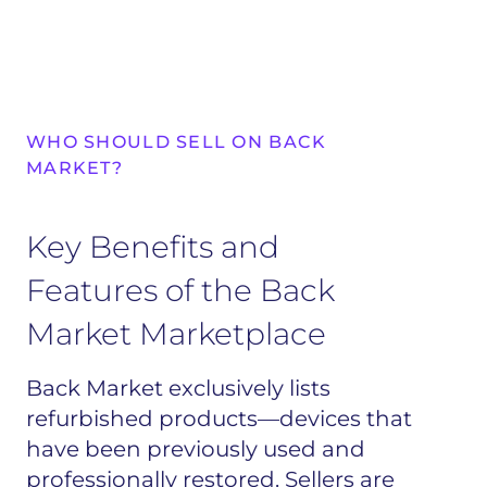
WHO SHOULD SELL ON BACK
MARKET?
Key Benefits and
Features of the Back
Market Marketplace
Back Market exclusively lists
refurbished products—devices that
have been previously used and
professionally restored. Sellers are