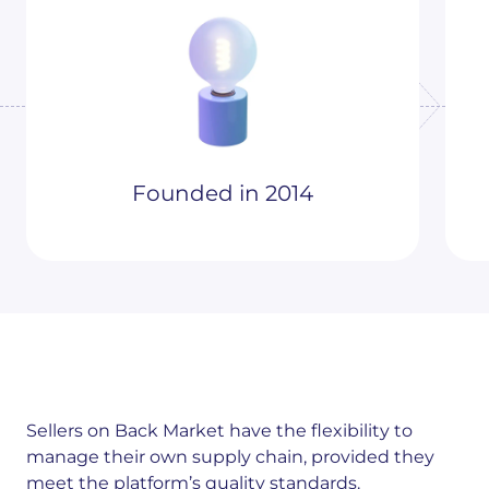
Founded in 2014
Sellers on Back Market have the flexibility to
manage their own supply chain, provided they
meet the platform’s quality standards.