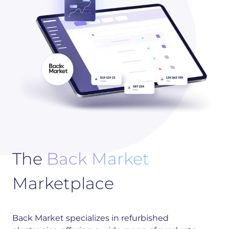
The
Back Market
Marketplace
Back Market specializes in refurbished