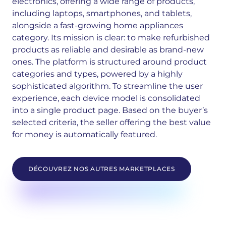
electronics, offering a wide range of products,
including laptops, smartphones, and tablets,
alongside a fast-growing home appliances
category. Its mission is clear: to make refurbished
products as reliable and desirable as brand-new
ones.
The platform is structured around product
categories and types, powered by a highly
sophisticated algorithm. To streamline the user
experience, each device model is consolidated
into a single product page. Based on the buyer’s
selected criteria, the seller offering the best value
for money is automatically featured.
DÉCOUVREZ NOS AUTRES MARKETPLACES