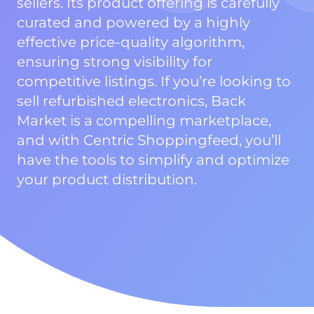
sellers. Its product offering is carefully
curated and powered by a highly
effective price-quality algorithm,
ensuring strong visibility for
competitive listings. If you’re looking to
sell refurbished electronics, Back
Market is a compelling marketplace,
and with Centric Shoppingfeed, you’ll
have the tools to simplify and optimize
your product distribution.