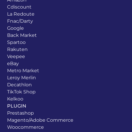
Cdiscount
La Redoute
Fnac/Darty
Google
Back Market
Spartoo
Rakuten
Veepee
eBay
Metro Market
Leroy Merlin
Decathlon
TikTok Shop
Kelkoo
PLUGIN
Prestashop
Magento/Adobe Commerce
Woocommerce