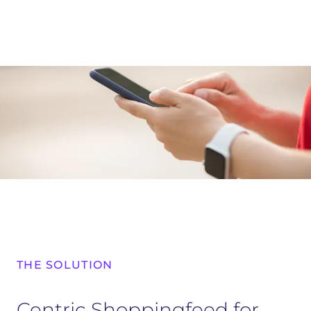
THE SOLUTION
Centric Shoppingfeed for