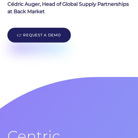
Cédric Auger, Head of Global Supply Partnerships
at Back Market
👉 REQUEST A DEMO
Centric