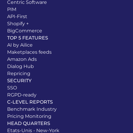
Centric Software
PIM
API-First
Shopify +
BigCommerce
TOP 5 FEATURES
AI by Ailice
Maketplaces feeds
Amazon Ads
Dialog Hub
Repricing
SECURITY
SSO
RGPD-ready
C-LEVEL REPORTS
Benchmark Industry
Pricing Monitoring
HEAD QUARTERS
Etats-Unis - New-York