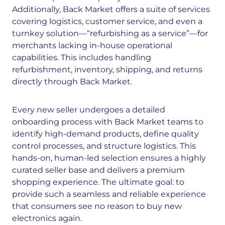
Additionally, Back Market offers a suite of services
covering logistics, customer service, and even a
turnkey solution—“refurbishing as a service”—for
merchants lacking in-house operational
capabilities. This includes handling
refurbishment, inventory, shipping, and returns
directly through Back Market.
Every new seller undergoes a detailed
onboarding process with Back Market teams to
identify high-demand products, define quality
control processes, and structure logistics. This
hands-on, human-led selection ensures a highly
curated seller base and delivers a premium
shopping experience. The ultimate goal: to
provide such a seamless and reliable experience
that consumers see no reason to buy new
electronics again.