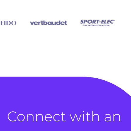
Connect with an