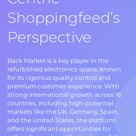
Shoppingfeed’s
Perspective
Back Market is a key player in the
refurbished electronics space, known
for its rigorous quality control and
premium customer experience. With
strong international growth across 16
countries, including high-potential
markets like the UK, Germany, Spain,
and the United States, the platform
offers significant opportunities for