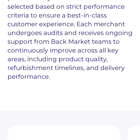
selected based on strict performance
criteria to ensure a best-in-class
customer experience. Each merchant
undergoes audits and receives ongoing
support from Back Market teams to
continuously improve across all key
areas, including product quality,
refurbishment timelines, and delivery
performance.