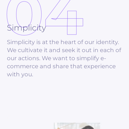
04
Simplicity
Simplicity is at the heart of our identity.
We cultivate it and seek it out in each of
our actions. We want to simplify e-
commerce and share that experience
with you.