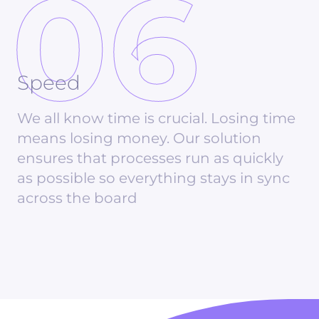
06
Speed
We all know time is crucial. Losing time
means losing money. Our solution
ensures that processes run as quickly
as possible so everything stays in sync
across the board