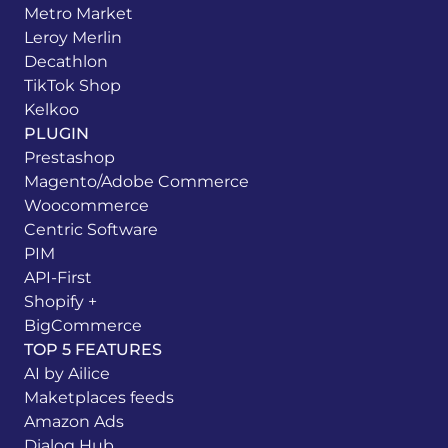
Metro Market
Leroy Merlin
Decathlon
TikTok Shop
Kelkoo
PLUGIN
Prestashop
Magento/Adobe Commerce
Woocommerce
Centric Software
PIM
API-First
Shopify +
BigCommerce
TOP 5 FEATURES
AI by Ailice
Maketplaces feeds
Amazon Ads
Dialog Hub