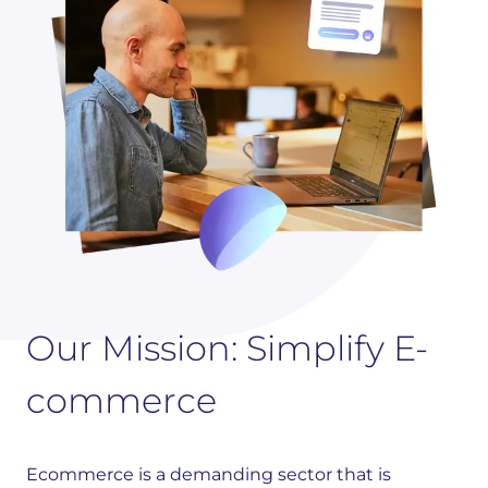
Our Mission: Simplify E-
commerce
Ecommerce is a demanding sector that is