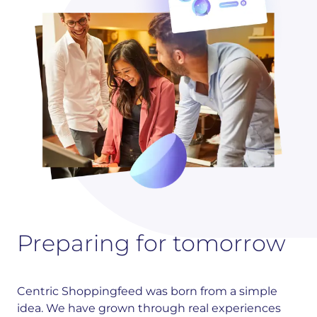
Preparing for tomorrow
Centric Shoppingfeed was born from a simple
idea. We have grown through real experiences