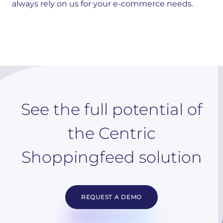
always rely on us for your e-commerce needs.
See the full potential of
the Centric
Shoppingfeed solution
REQUEST A DEMO