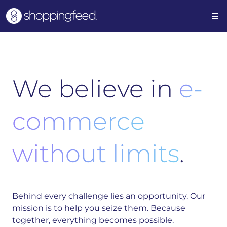
We believe in
e-
commerce
without limits
.
Behind every challenge lies an opportunity. Our
mission is to help you seize them. Because
together, everything becomes possible.