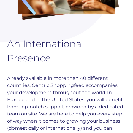
An International
Presence
Already available in more than 40 different
countries, Centric Shoppingfeed accompanies
your development throughout the world. In
Europe and in the United States, you will benefit
from top-notch support provided by a dedicated
team on site. We are here to help you every step
of way when it comes to growing your business
(domestically or internationally) and you can