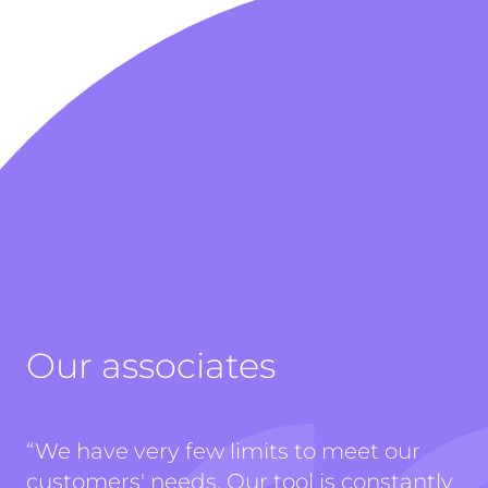
Our associates
“
We have very few limits to meet our
customers' needs. Our tool is constantly