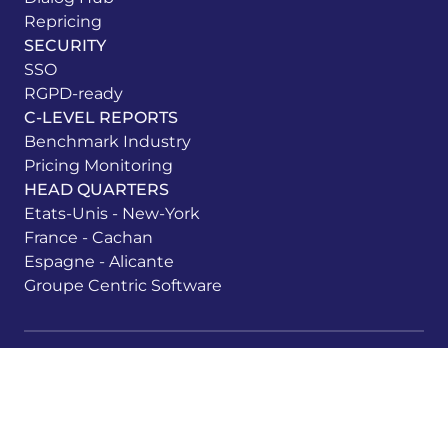
Repricing
SECURITY
SSO
RGPD-ready
C-LEVEL REPORTS
Benchmark Industry
Pricing Monitoring
HEAD QUARTERS
Etats-Unis - New-York
France - Cachan
Espagne - Alicante
Groupe Centric Software
Legal information
Privacy Policy
Cookie Management
Whistleblower system
Shoppingfeed Login
All rights reserved ©Centric Shoppingfeed 2026