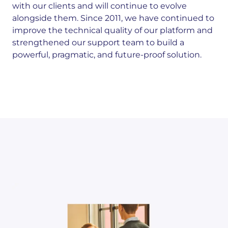
with our clients and will continue to evolve
alongside them. Since 2011, we have continued to
improve the technical quality of our platform and
strengthened our support team to build a
powerful, pragmatic, and future-proof solution.