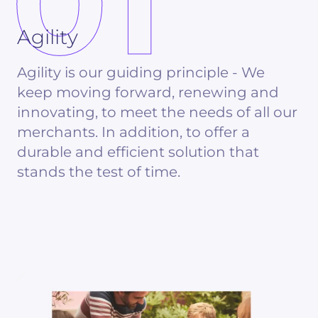
01
Agility
Agility is our guiding principle - We
keep moving forward, renewing and
innovating, to meet the needs of all our
merchants. In addition, to offer a
durable and efficient solution that
stands the test of time.