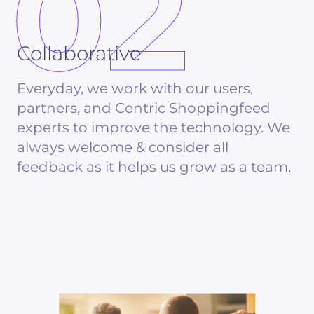
02
Collaborative
Everyday, we work with our users,
partners, and Centric Shoppingfeed
experts to improve the technology. We
always welcome & consider all
feedback as it helps us grow as a team.