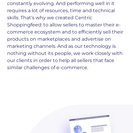
constantly evolving. And performing well in it
requires a lot of resources, time and technical
skills. That's why we created Centric
Shoppingfeed: to allow sellers to master their e-
commerce ecosystem and to efficiently sell their
products on marketplaces and advertise on
marketing channels. And as our technology is
nothing without its people, we work closely with
our clients in order to help all sellers that face
similar challenges of e-commerce.