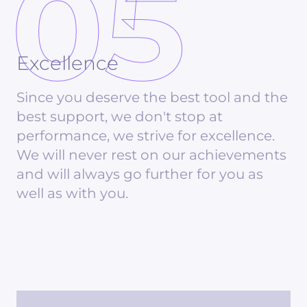
05
Excellence
Since you deserve the best tool and the
best support, we don't stop at
performance, we strive for excellence.
We will never rest on our achievements
and will always go further for you as
well as with you.