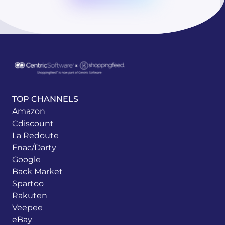
TOP CHANNELS
Amazon
Cdiscount
La Redoute
Fnac/Darty
Google
Back Market
Spartoo
Rakuten
Veepee
eBay