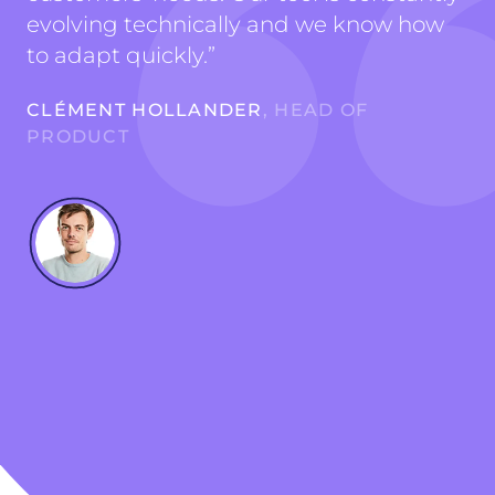
evolving technically and we know how
to adapt quickly.
”
CLÉMENT HOLLANDER
, HEAD OF
PRODUCT