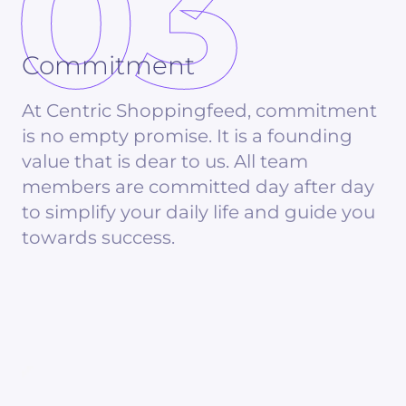
03
Commitment
At Centric Shoppingfeed, commitment
is no empty promise. It is a founding
value that is dear to us. All team
members are committed day after day
to simplify your daily life and guide you
towards success.