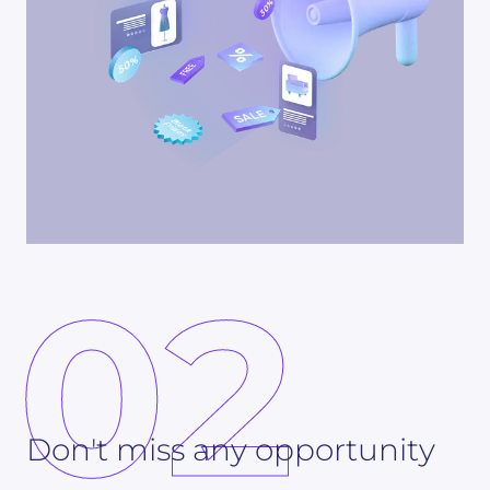
02
Don't miss any opportunity