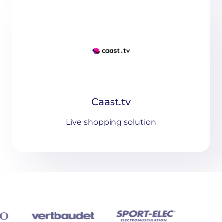
Caast.tv
Live shopping solution