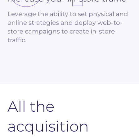
Leverage the ability to set physical and
online strategies and deploy web-to-
store campaigns to create in-store
traffic.
All the
acquisition