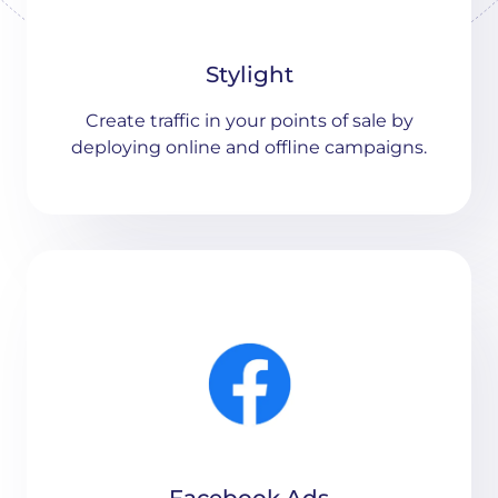
Stylight
Create traffic in your points of sale by
deploying online and offline campaigns.