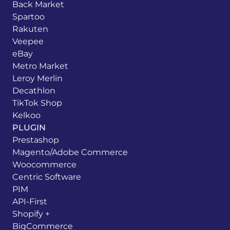
Back Market
Spartoo
Rakuten
Veepee
eBay
Metro Market
Leroy Merlin
Decathlon
TikTok Shop
Kelkoo
PLUGIN
Prestashop
Magento/Adobe Commerce
Woocommerce
Centric Software
PIM
API-First
Shopify +
BigCommerce