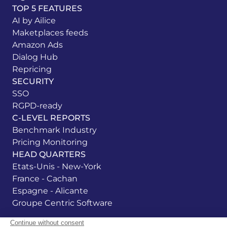
TOP 5 FEATURES
AI by Ailice
Maketplaces feeds
Amazon Ads
Dialog Hub
Repricing
SECURITY
SSO
RGPD-ready
C-LEVEL REPORTS
Benchmark Industry
Pricing Monitoring
HEAD QUARTERS
Etats-Unis - New-York
France - Cachan
Espagne - Alicante
Groupe Centric Software