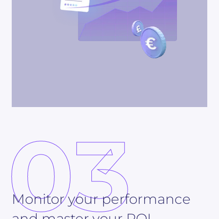
03
Monitor your performance
and master your ROI