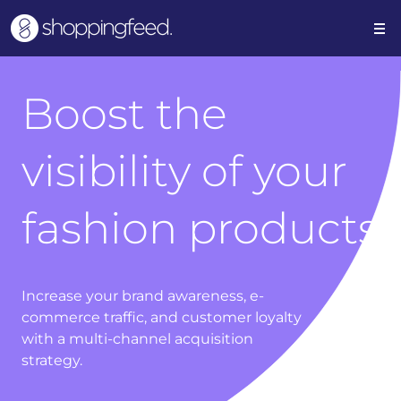
Boost the
visibility of your
fashion products
Increase your brand awareness, e-
commerce traffic, and customer loyalty
with a multi-channel acquisition
strategy.