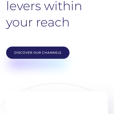
levers within
your reach
DISCOVER OUR CHANNELS