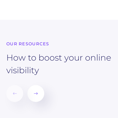
OUR RESOURCES
How to boost your online
visibility