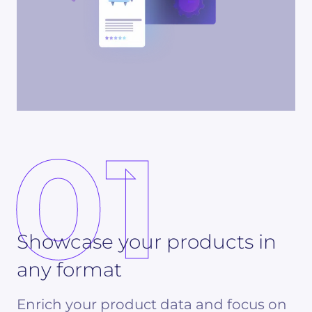
01
Showcase your products in
any format
Enrich your product data and focus on