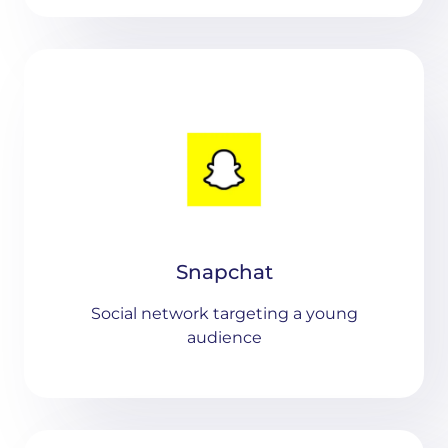
Snapchat
Social network targeting a young
audience