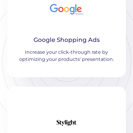
Google Shopping Ads
Increase your click-through rate by
optimizing your products' presentation.