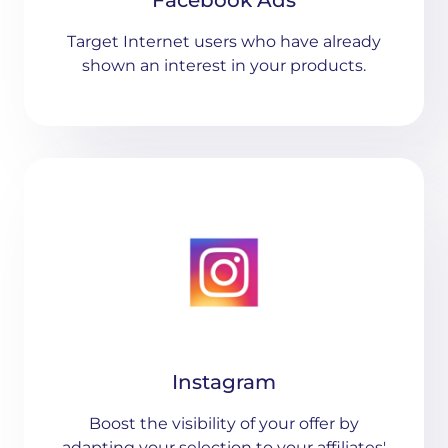
Facebook Ads
Target Internet users who have already
shown an interest in your products.
Instagram
Boost the visibility of your offer by
adapting your selection to your affiliates'