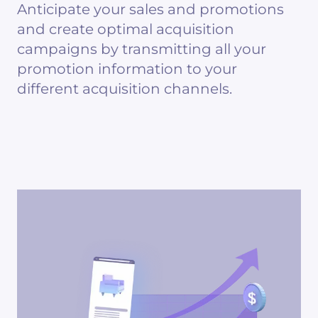
Anticipate your sales and promotions
and create optimal acquisition
campaigns by transmitting all your
promotion information to your
different acquisition channels.