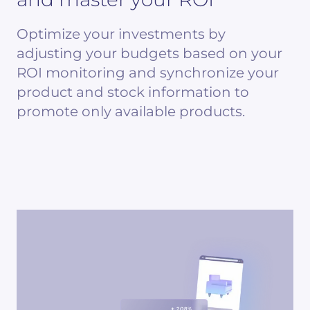
Optimize your investments by
adjusting your budgets based on your
ROI monitoring and synchronize your
product and stock information to
promote only available products.