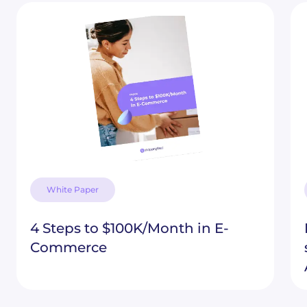
White Paper
4 Steps to $100K/Month in E-
Commerce