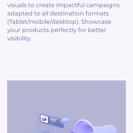
visuals to create impactful campaigns
adapted to all destination formats
(Tablet/mobile/desktop). Showcase
your products perfectly for better
visibility.