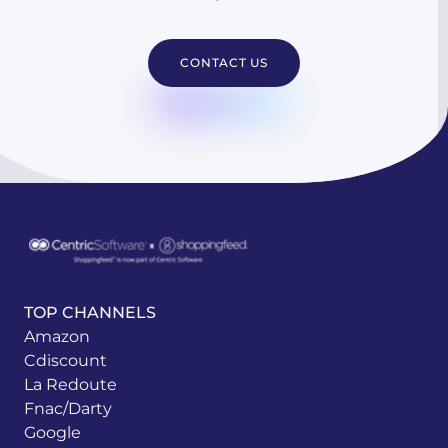
CONTACT US
TOP CHANNELS
Amazon
Cdiscount
La Redoute
Fnac/Darty
Google