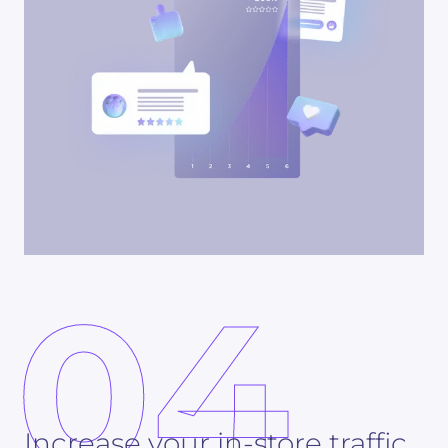
04
Increase your in-store traffic