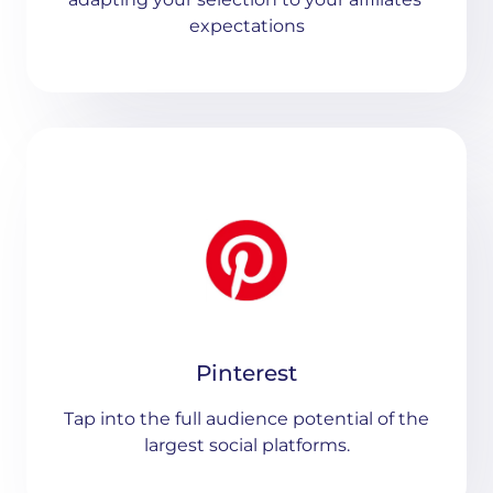
expectations
Pinterest
Tap into the full audience potential of the
largest social platforms.