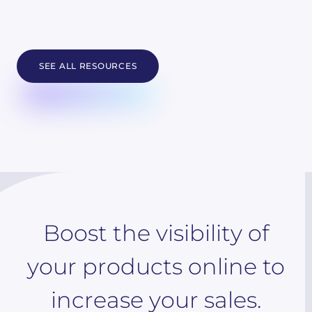
SEE ALL RESOURCES
Boost the visibility of
your products online to
increase your sales.